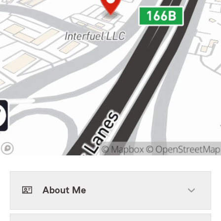
About Me