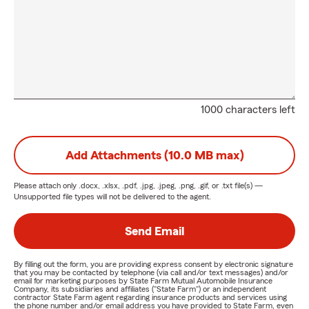
1000 characters left
Add Attachments (10.0 MB max)
Please attach only
.docx, .xlsx, .pdf, .jpg, .jpeg, .png, .gif, or .txt
file(s) —
Unsupported file types will not be delivered to the agent.
Send Email
By filling out the form, you are providing express consent by electronic signature
that you may be contacted by telephone (via call and/or text messages) and/or
email for marketing purposes by State Farm Mutual Automobile Insurance
Company, its subsidiaries and affiliates ("State Farm") or an independent
contractor State Farm agent regarding insurance products and services using
the phone number and/or email address you have provided to State Farm, even