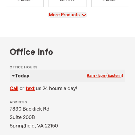
Insurance
Insurance
Insurance
View
More Products
Office Info
OFFICE HOURS
Today
9am - 5pm
(Eastern)
Call
or
text
us 24 hours a day!
ADDRESS
7830 Backlick Rd
Suite 200B
Springfield, VA 22150