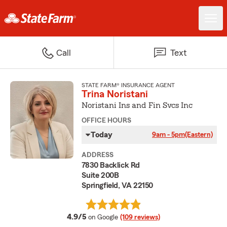
Call
Text
STATE FARM® INSURANCE AGENT
Trina Noristani
Noristani Ins and Fin Svcs Inc
OFFICE HOURS
Today
9am - 5pm
(Eastern)
ADDRESS
7830 Backlick Rd
Suite 200B
Springfield, VA 22150
average rating
4.9/5
on Google
(109 reviews)