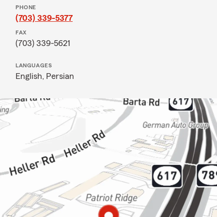
PHONE
(703) 339-5377
FAX
(703) 339-5621
LANGUAGES
English,
Persian