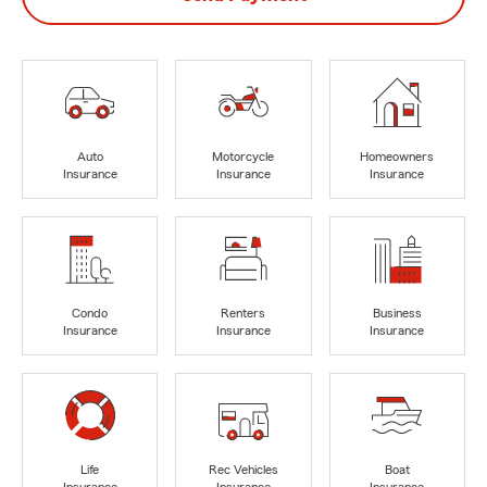
Auto
Motorcycle
Homeowners
Insurance
Insurance
Insurance
Condo
Renters
Business
Insurance
Insurance
Insurance
Life
Rec Vehicles
Boat