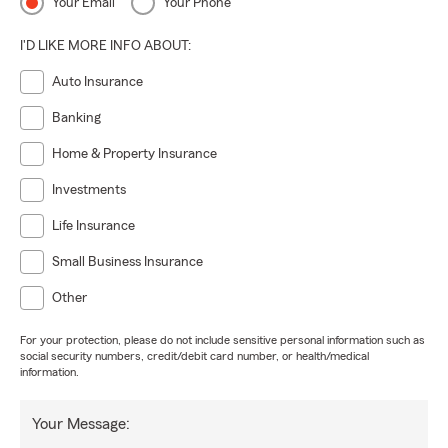
Your Email
Your Phone
I'D LIKE MORE INFO ABOUT:
Auto Insurance
Banking
Home & Property Insurance
Investments
Life Insurance
Small Business Insurance
Other
For your protection, please do not include sensitive personal information such as
social security numbers, credit/debit card number, or health/medical
information.
Your Message: