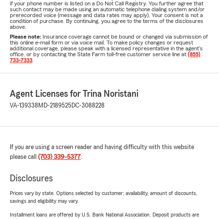
if your phone number is listed on a Do Not Call Registry. You further agree that
such contact may be made using an automatic telephone dialing system and/or
prerecorded voice (message and data rates may apply). Your consent is not a
condition of purchase. By continuing, you agree to the terms of the disclosures
above.
Please note:
Insurance coverage cannot be bound or changed via submission of
this online e-mail form or via voice mail. To make policy changes or request
additional coverage, please speak with a licensed representative in the agent's
office, or by contacting the State Farm toll-free customer service line at
(855)
733-7333
.
Agent Licenses for Trina Noristani
VA-139338
MD-2189525
DC-3088228
If you are using a screen reader and having difficulty with this website
please call
(703) 339-5377
.
Disclosures
Prices vary by state. Options selected by customer; availability, amount of discounts,
savings and eligibility may vary.
Installment loans are offered by U.S. Bank National Association. Deposit products are