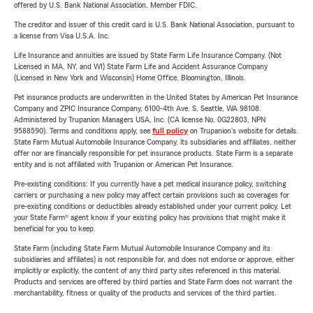
offered by U.S. Bank National Association. Member FDIC.
The creditor and issuer of this credit card is U.S. Bank National Association, pursuant to
a license from Visa U.S.A. Inc.
Life Insurance and annuities are issued by State Farm Life Insurance Company. (Not
Licensed in MA, NY, and WI) State Farm Life and Accident Assurance Company
(Licensed in New York and Wisconsin) Home Office, Bloomington, Illinois.
Pet insurance products are underwritten in the United States by American Pet Insurance
Company and ZPIC Insurance Company, 6100-4th Ave. S, Seattle, WA 98108.
Administered by Trupanion Managers USA, Inc. (CA license No. 0G22803, NPN
9588590). Terms and conditions apply, see
full policy
on Trupanion's website for details.
State Farm Mutual Automobile Insurance Company, its subsidiaries and affiliates, neither
offer nor are financially responsible for pet insurance products. State Farm is a separate
entity and is not affiliated with Trupanion or American Pet Insurance.
Pre-existing conditions: If you currently have a pet medical insurance policy, switching
carriers or purchasing a new policy may affect certain provisions such as coverages for
pre-existing conditions or deductibles already established under your current policy. Let
your State Farm® agent know if your existing policy has provisions that might make it
beneficial for you to keep.
State Farm (including State Farm Mutual Automobile Insurance Company and its
subsidiaries and affiliates) is not responsible for, and does not endorse or approve, either
implicitly or explicitly, the content of any third party sites referenced in this material.
Products and services are offered by third parties and State Farm does not warrant the
merchantability, fitness or quality of the products and services of the third parties.