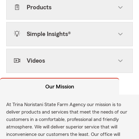
Products
Simple Insights®
Videos
Our Mission
At Trina Noristani State Farm Agency our mission is to
deliver products and services that meet the needs of our
customers in a comfortable, professional and friendly
atmosphere. We will deliver superior service that will
inconvenience our customers the least. Our office will