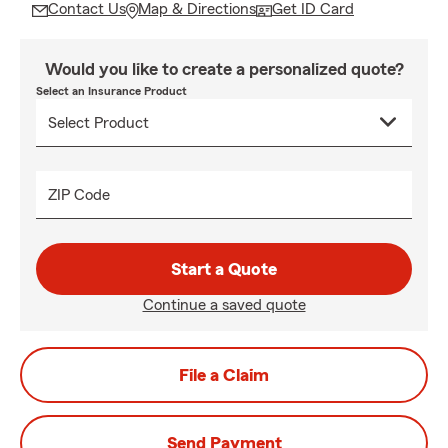
Contact Us
Map & Directions
Get ID Card
Would you like to create a personalized quote?
Select an Insurance Product
ZIP Code
Start a Quote
Continue a saved quote
File a Claim
Send Payment