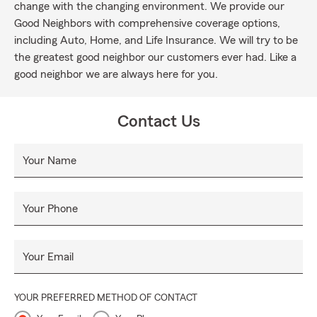
change with the changing environment. We provide our
Good Neighbors with comprehensive coverage options,
including Auto, Home, and Life Insurance. We will try to be
the greatest good neighbor our customers ever had. Like a
good neighbor we are always here for you.
Contact Us
Your Name
Your Phone
Your Email
YOUR PREFERRED METHOD OF CONTACT