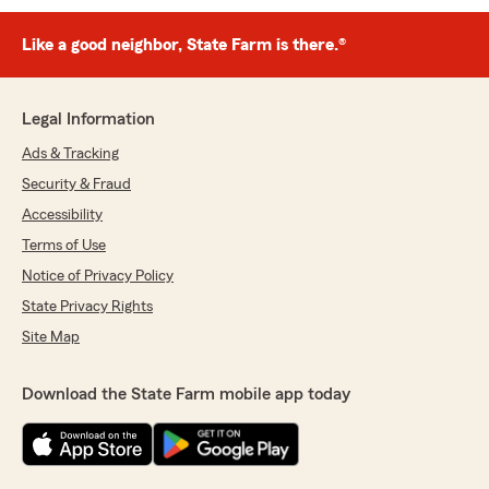
Like a good neighbor, State Farm is there.®
Legal Information
Ads & Tracking
Security & Fraud
Accessibility
Terms of Use
Notice of Privacy Policy
State Privacy Rights
Site Map
Download the State Farm mobile app today